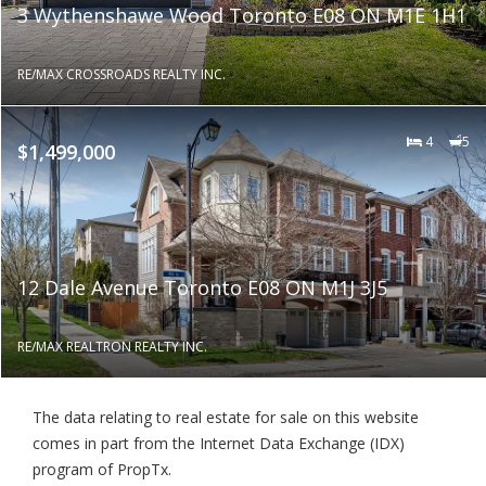
3 Wythenshawe Wood Toronto E08 ON M1E 1H1
RE/MAX CROSSROADS REALTY INC.
4
5
$1,499,000
12 Dale Avenue Toronto E08 ON M1J 3J5
RE/MAX REALTRON REALTY INC.
The data relating to real estate for sale on this website
comes in part from the Internet Data Exchange (IDX)
program of PropTx.