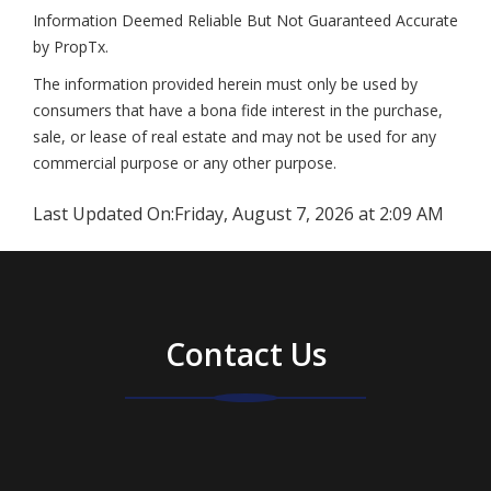
Information Deemed Reliable But Not Guaranteed Accurate
by PropTx.
The information provided herein must only be used by
consumers that have a bona fide interest in the purchase,
sale, or lease of real estate and may not be used for any
commercial purpose or any other purpose.
Last Updated On:
Friday, August 7, 2026 at 2:09 AM
Contact Us