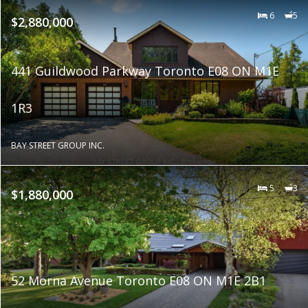
6
5
$2,880,000
441 Guildwood Parkway Toronto E08 ON M1E
1R3
BAY STREET GROUP INC.
5
3
$1,880,000
52 Morna Avenue Toronto E08 ON M1E 2B1