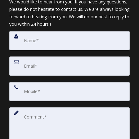
We would like to hear from you! If you have any questions,
please do not hesitate to contact us. We are always looking
forward to hearing from you! We will do our best to reply to
you within 24 hours !