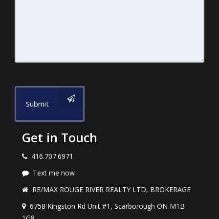
Submit
Get in Touch
416.707.6971
Text me now
RE/MAX ROUGE RIVER REALTY LTD, BROKERAGE
6758 Kingston Rd Unit #1, Scarborough ON M1B
1G8