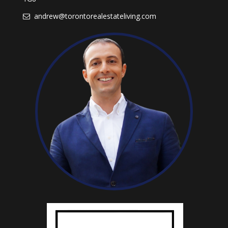
andrew@torontorealestateliving.com