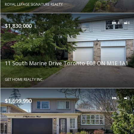
ROYAL LEPAGE SIGNATURE REALTY
4
4
$1,830,000
11 South Marine Drive Toronto E08 ON M1E 1A1
GET HOME REALTY INC.
5
3
$1,699,990