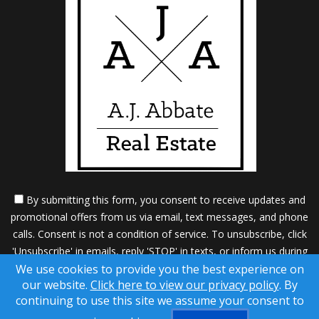
By submitting this form, you consent to receive updates and
promotional offers from us via email, text messages, and phone
calls. Consent is not a condition of service. To unsubscribe, click
'Unsubscribe' in emails, reply 'STOP' in texts, or inform us during
We use cookies to provide you the best experience on
calls. For more details, please review our
Privacy Policy
our website.
Click here to view our privacy policy
. By
A SuccessWebsite® Solution ™ & © owned by ConsulNet
continuing to use this site we assume your consent to
Computing Inc. 1998-2026 (All Rights Reserved)