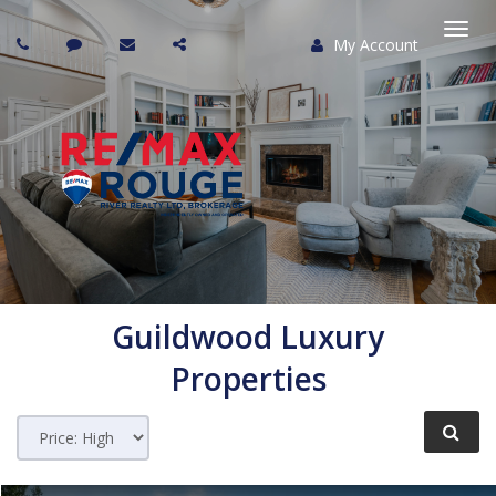
My Account
Togg
navi
Guildwood
Luxury
Properties