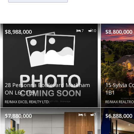
$8,988,000
7
10
$8,800,000
28 Personna Boulevard Markham
15 Sylvia 
ON L6C 1E9
1B1
RE/MAX EXCEL REALTY LTD.
RE/MAX REALTRO
$7,880,000
6
7
$6,888,000