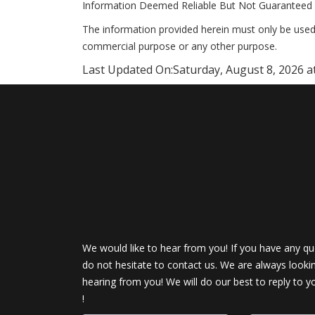
Information Deemed Reliable But Not Guaranteed 
The information provided herein must only be used 
commercial purpose or any other purpose.
Last Updated On:
Saturday, August 8, 2026 a
We would like to hear from you! If you have any qu
do not hesitate to contact us. We are always looki
hearing from you! We will do our best to reply to y
!