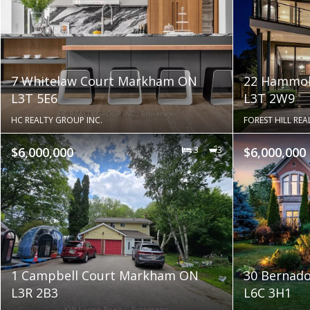
7 Whitelaw Court Markham ON
22 Hammok
L3T 5E6
L3T 2W9
HC REALTY GROUP INC.
FOREST HILL REAL
$6,000,000
3
3
$6,000,000
1 Campbell Court Markham ON
30 Bernad
L3R 2B3
L6C 3H1