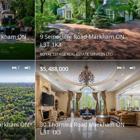
arkham ON
9 Seinecliffe Road Markham ON
L3T 1K3
ROYAL LEPAGE REAL ESTATE SERVICES LTD.
7
8
$5,488,000
6
6
Markham ON
30 Thornlea Road Markham ON
L3T 1X3