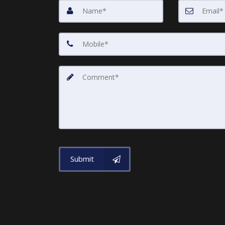
Submit