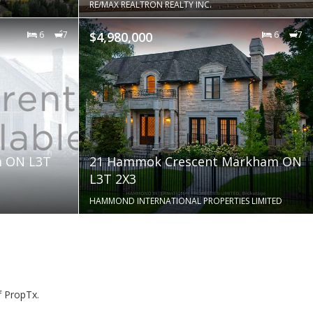
RE/MAX REALTRON REALTY INC.
6
7
$4,980,000
6
7
m ON L3T
21 Hammok Crescent Markham ON
L3T 2X3
HAMMOND INTERNATIONAL PROPERTIES LIMITED
f PropTx.