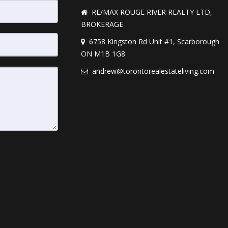
RE/MAX ROUGE RIVER REALTY LTD,
BROKERAGE
6758 Kingston Rd Unit #1, Scarborough
ON M1B 1G8
andrew@torontorealestateliving.com