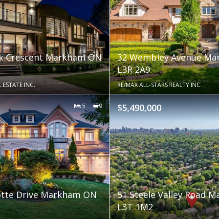
 Crescent Markham ON
32 Wembley Avenue M
L3R 2A9
 ESTATE INC.
RE/MAX ALL-STARS REALTY INC.
5
9
$5,490,000
otte Drive Markham ON
51 Steele Valley Road 
L3T 1M2