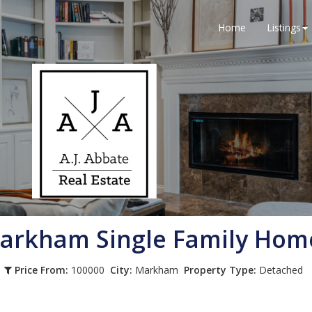
Home
Listings
arkham
Single Family Hom
Price From:
100000
City:
Markham
Property Type:
Detached