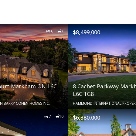
6
7
$8,499,000
Court Markham ON L6C
8 Cachet Parkway Mar
L6C 1G8
N BARRY COHEN HOMES INC.
HAMMOND INTERNATIONAL PROPERTI
7
10
$6,380,000