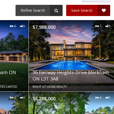
Refine Search
Save Search
6
9
$7,988,000
7
9
kham ON
36 Fairway Heights Drive Markham
ON L3T 3A8
ES LIMITED
RIGHT AT HOME REALTY
6
8
$6,288,000
6
9