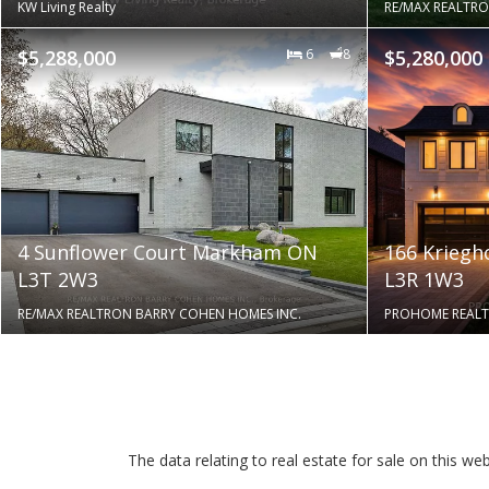
KW Living Realty
RE/MAX REALTRO
$5,288,000
6
8
$5,280,000
4 Sunflower Court Markham ON
166 Krieg
L3T 2W3
L3R 1W3
RE/MAX REALTRON BARRY COHEN HOMES INC.
PROHOME REALT
The data relating to real estate for sale on this 