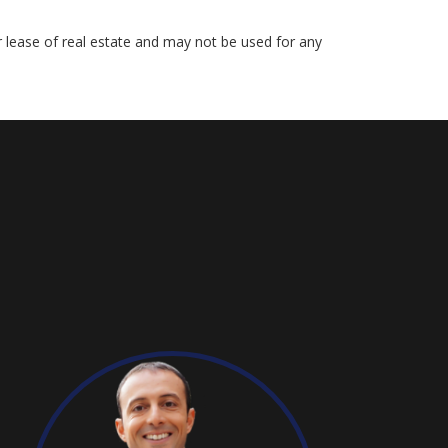
r lease of real estate and may not be used for any