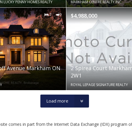
N LUCKY PENNY HOMES REALTY
MARKHAM CENTRE REALTY INC.
7
9
$4,988,000
hoff Avenue Markham ON
2 Spirea Court Markha
2W1
Y
ROYAL LEPAGE SIGNATURE REALTY
Load more
website comes in part from the Internet Data Exchange (IDX) program o