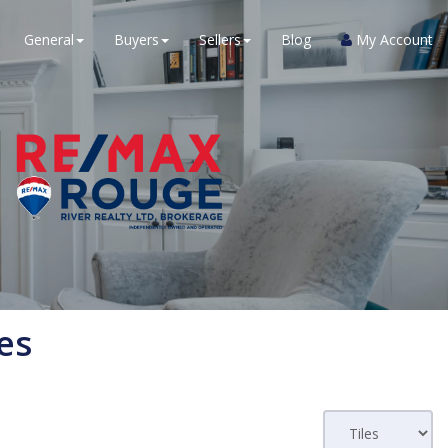
General
Buyers
Sellers
Blog
My Account
es