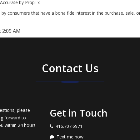
Accurate by PropTx.
by consumers that have a bona fide interest in the purchase, sale, o
t 2:09 AM
Contact Us
Get in Touch
estions, please
ng forward to
ou within 24 hours
416.707.6971
Text me now