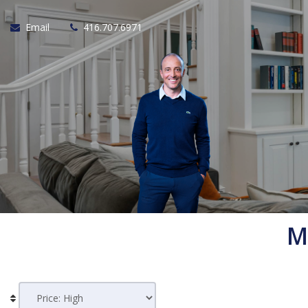
Email
416.707.6971
M