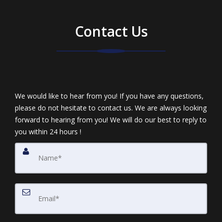
Contact Us
We would like to hear from you! If you have any questions,
please do not hesitate to contact us. We are always looking
forward to hearing from you! We will do our best to reply to
you within 24 hours !