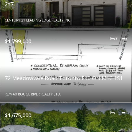
2Y7
CENTURY 21 LEADING EDGE REALTY INC.
3
3
$1,799,000
72 Meadowvale Road Toronto E10 ON M1C 1S1
RE/MAX ROUGE RIVER REALTY LTD.
4
4
$1,675,000