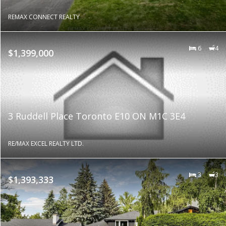
REMAX CONNECT REALTY
6
4
$1,399,000
3 Ruddell Place Toronto E10 ON M1C 3E4
RE/MAX EXCEL REALTY LTD.
3
3
$1,393,333