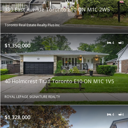
339 East Avenue Toronto E10 ON M1C 2W5
Toronto Real Estate Realty Plus Inc
4
3
$1,350,000
40 Holmcrest Trail Toronto E10 ON M1C 1V5
ROYAL LEPAGE SIGNATURE REALTY
4
4
$1,328,000