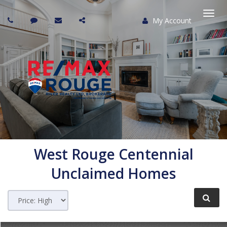
My Account
Togg
navi
West Rouge Centennial
Unclaimed Homes