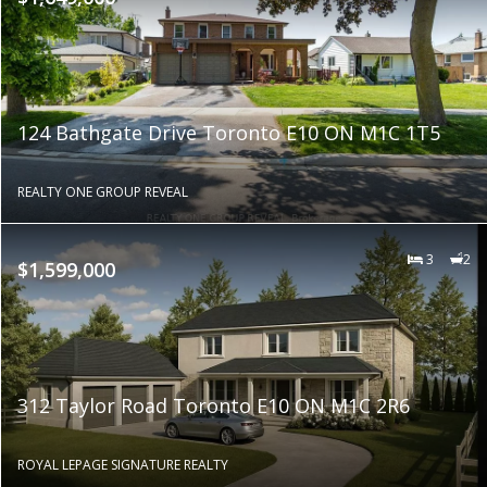
124 Bathgate Drive Toronto E10 ON M1C 1T5
REALTY ONE GROUP REVEAL
3
2
$1,599,000
312 Taylor Road Toronto E10 ON M1C 2R6
ROYAL LEPAGE SIGNATURE REALTY