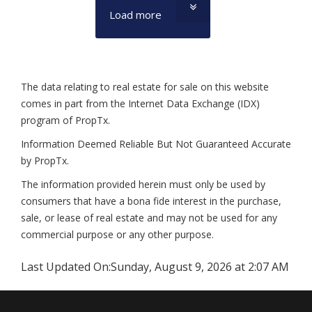
Load more
The data relating to real estate for sale on this website
comes in part from the Internet Data Exchange (IDX)
program of PropTx.
Information Deemed Reliable But Not Guaranteed Accurate
by PropTx.
The information provided herein must only be used by
consumers that have a bona fide interest in the purchase,
sale, or lease of real estate and may not be used for any
commercial purpose or any other purpose.
Last Updated On:
Sunday, August 9, 2026 at 2:07 AM