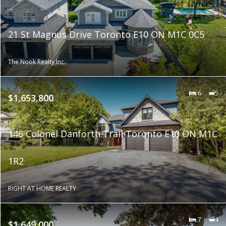
21 St Magnus Drive Toronto E10 ON M1C 0C5
The Nook Realty Inc.
6
5
$1,653,800
146 Colonel Danforth Trail Toronto E10 ON M1C
1R2
RIGHT AT HOME REALTY
7
4
$1,649,000