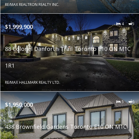
RE/MAX REALTRON REALTY INC.
4
5
$1,999,900
88 Colonel Danforth Trail Toronto E10 ON M1C
1R1
RE/MAX HALLMARK REALTY LTD.
5
6
$1,950,000
438 Brownfield Gardens Toronto E10 ON M1C