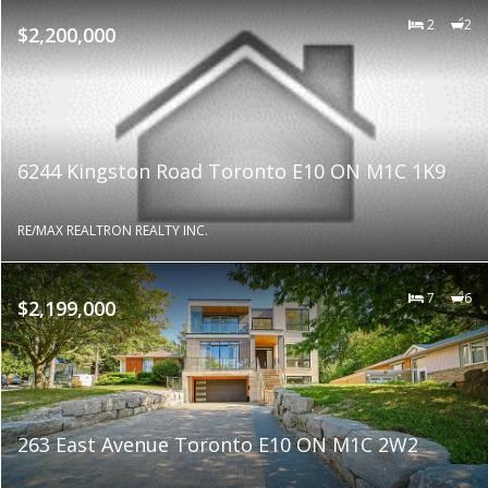
2
2
$2,200,000
6244 Kingston Road Toronto E10 ON M1C 1K9
RE/MAX REALTRON REALTY INC.
7
6
$2,199,000
263 East Avenue Toronto E10 ON M1C 2W2