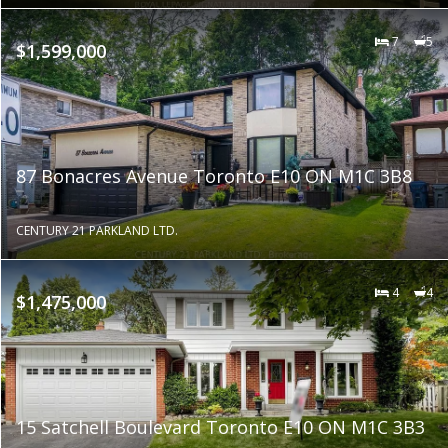
7
5
$1,599,000
87 Bonacres Avenue Toronto E10 ON M1C 3B8
CENTURY 21 PARKLAND LTD.
4
4
$1,475,000
15 Satchell Boulevard Toronto E10 ON M1C 3B3