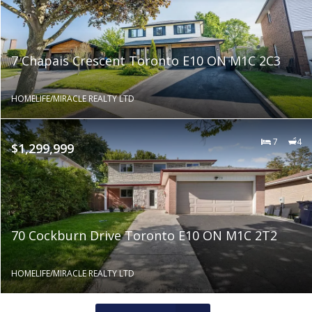
7 Chapais Crescent Toronto E10 ON M1C 2C3
HOMELIFE/MIRACLE REALTY LTD
7
4
$1,299,999
70 Cockburn Drive Toronto E10 ON M1C 2T2
HOMELIFE/MIRACLE REALTY LTD