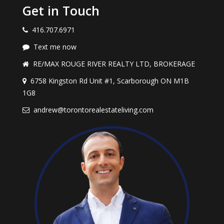
Get in Touch
416.707.6971
Text me now
RE/MAX ROUGE RIVER REALTY LTD, BROKERAGE
6758 Kingston Rd Unit #1, Scarborough ON M1B
1G8
andrew@torontorealestateliving.com