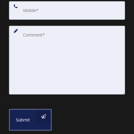
Submit