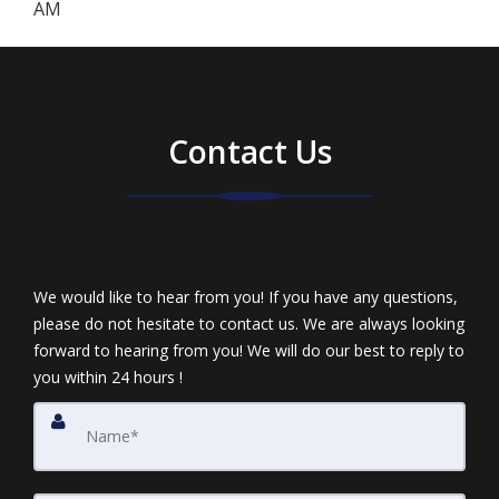
AM
Contact Us
We would like to hear from you! If you have any questions,
please do not hesitate to contact us. We are always looking
forward to hearing from you! We will do our best to reply to
you within 24 hours !