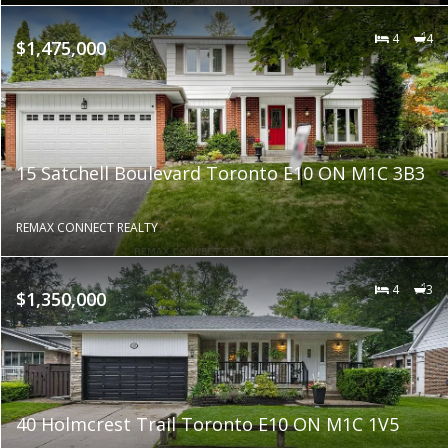
4
4
$1,475,000
15 Satchell Boulevard Toronto E10 ON M1C 3B3
REMAX CONNECT REALTY
4
3
$1,350,000
40 Holmcrest Trail Toronto E10 ON M1C 1V5