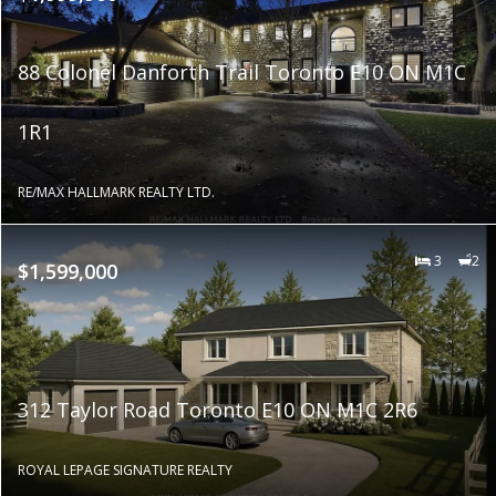
88 Colonel Danforth Trail Toronto E10 ON M1C
1R1
RE/MAX HALLMARK REALTY LTD.
3
2
$1,599,000
312 Taylor Road Toronto E10 ON M1C 2R6
ROYAL LEPAGE SIGNATURE REALTY