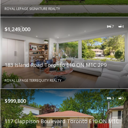
ROYAL LEPAGE SIGNATURE REALTY
7
4
$1,249,000
183 Island Road Toronto E10 ON M1C 2P9
ROYAL LEPAGE TERREQUITY REALTY
3
3
$999,800
117 Clappison Boulevard Toronto E10 ON M1C