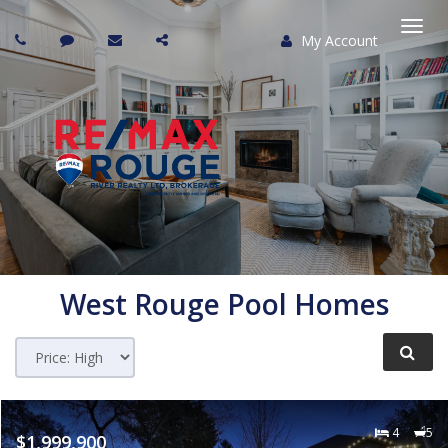
My Account
Togg
navi
West Rouge Pool Homes
4
5
$1,999,900