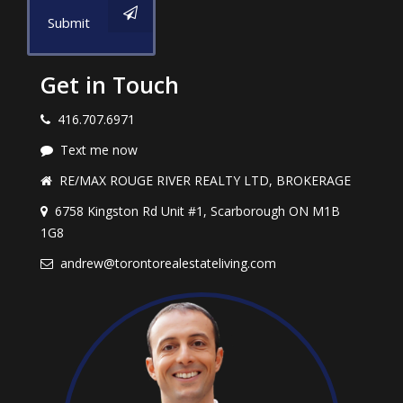
Submit
Get in Touch
416.707.6971
Text me now
RE/MAX ROUGE RIVER REALTY LTD, BROKERAGE
6758 Kingston Rd Unit #1, Scarborough ON M1B
1G8
andrew@torontorealestateliving.com