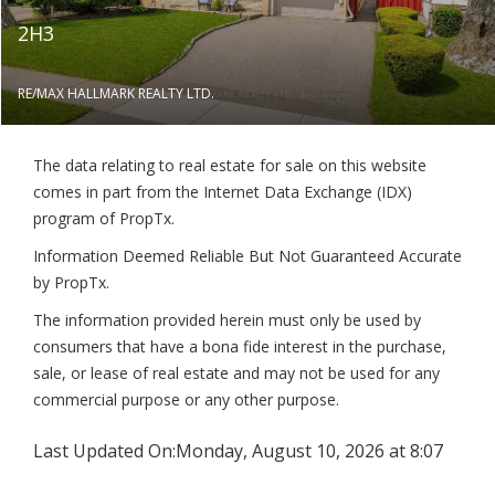
2H3
RE/MAX HALLMARK REALTY LTD.
The data relating to real estate for sale on this website
comes in part from the Internet Data Exchange (IDX)
program of PropTx.
Information Deemed Reliable But Not Guaranteed Accurate
by PropTx.
The information provided herein must only be used by
consumers that have a bona fide interest in the purchase,
sale, or lease of real estate and may not be used for any
commercial purpose or any other purpose.
Last Updated On:
Monday, August 10, 2026 at 8:07