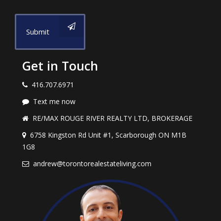
Submit
Get in Touch
416.707.6971
Text me now
RE/MAX ROUGE RIVER REALTY LTD, BROKERAGE
6758 Kingston Rd Unit #1, Scarborough ON M1B
1G8
andrew@torontorealestateliving.com