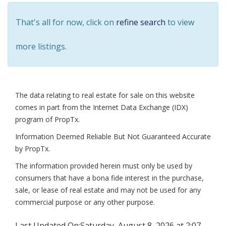
That's all for now, click on
refine search
to view
more listings.
The data relating to real estate for sale on this website
comes in part from the Internet Data Exchange (IDX)
program of PropTx.
Information Deemed Reliable But Not Guaranteed Accurate
by PropTx.
The information provided herein must only be used by
consumers that have a bona fide interest in the purchase,
sale, or lease of real estate and may not be used for any
commercial purpose or any other purpose.
Last Updated On:
Saturday, August 8, 2026 at 2:07