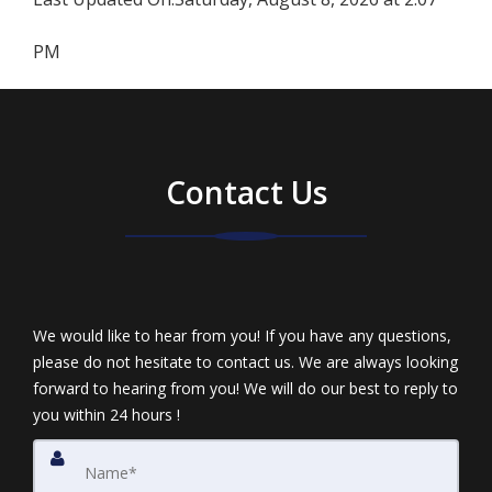
PM
Contact Us
We would like to hear from you! If you have any questions,
please do not hesitate to contact us. We are always looking
forward to hearing from you! We will do our best to reply to
you within 24 hours !