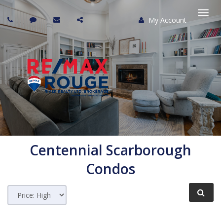
My Account
Togg
navi
Centennial Scarborough
Condos