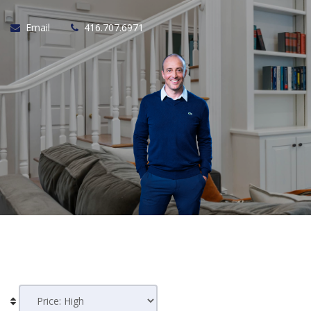
Email
416.707.6971