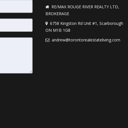
RE/MAX ROUGE RIVER REALTY LTD,
BROKERAGE
6758 Kingston Rd Unit #1, Scarborough
ON M1B 1G8
andrew@torontorealestateliving.com