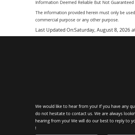
Information Deemed Reliable But Not Guaranteed 
The information provided herein must only be used 
commercial purpose or any other purpose.
Last Updated On:
Saturday, August 8, 2026 a
We would like to hear from you! If you have any qu
do not hesitate to contact us. We are always looki
hearing from you! We will do our best to reply to y
!