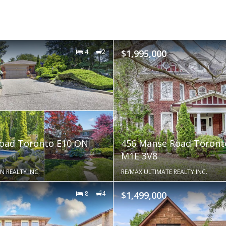
4
2
$1,995,000
Road Toronto E10 ON
456 Manse Road Toront
M1E 3V8
N REALTY INC.
RE/MAX ULTIMATE REALTY INC.
8
4
$1,499,000