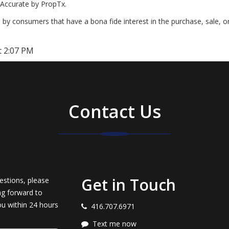
Accurate by PropTx.
by consumers that have a bona fide interest in the purchase, sale, o
t 2:07 PM
Contact Us
Get in Touch
estions, please
ng forward to
ou within 24 hours
416.707.6971
Text me now