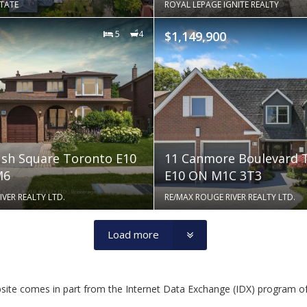
STATE
ROYAL LEPAGE IGNITE REALTY
5
4
$1,149,900
sh Square Toronto E10
11 Canmore Boulevard 
M6
E10 ON M1C 3T3
VER REALTY LTD.
RE/MAX ROUGE RIVER REALTY LTD.
Load more
website comes in part from the Internet Data Exchange (IDX) program o