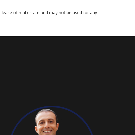
r lease of real estate and may not be used for any