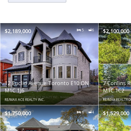
$2,189,000
5
6
$2,100,000
12 Euclid Avenue Toronto E10 ON
7 Conlins 
M1C 1J6
M1C 1C2
RE/MAX ACE REALTY INC.
RE/MAX REALTRO
$1,750,000
6
4
$1,529,000