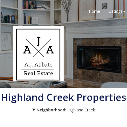
Home
Listings
Highland Creek Properties
Neighborhood:
Highland Creek