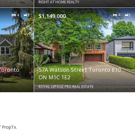
RIGHT AT HOME REALTY
4
3
$1,149,000
4
3
Toronto
57A Watson Street Toronto E10
ON M1C 1E2
ROYAL LEPAGE PRG REAL ESTATE
f PropTx.