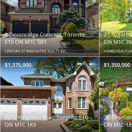
6 Devonridge Crescent Toronto
27 Sugarbu
E10 ON M1C 5B1
ON M1C 3
CENTURY 21 INNOVATIVE REALTY INC.
HOMELIFE/FUTUR
$1,375,000
6
4
$1,350,000
6270 Kingston Road Toronto E10
28 Thomas
ON M1C 1K9
ON M1C 1E