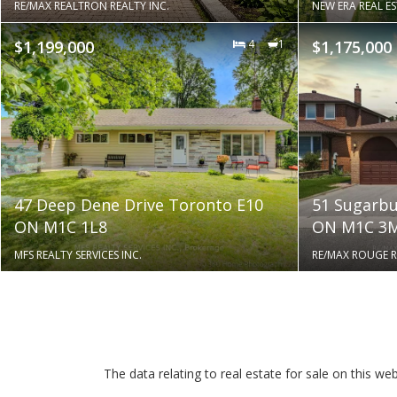
RE/MAX REALTRON REALTY INC.
NEW ERA REAL E
$1,199,000
4
1
$1,175,000
47 Deep Dene Drive Toronto E10
51 Sugarbu
ON M1C 1L8
ON M1C 3
MFS REALTY SERVICES INC.
RE/MAX ROUGE RI
The data relating to real estate for sale on this 