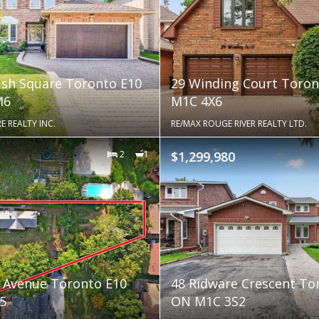
sh Square Toronto E10
29 Winding Court Toro
M6
M1C 4X6
E REALTY INC.
RE/MAX ROUGE RIVER REALTY LTD.
2
1
$1,299,980
 Avenue Toronto E10
48 Ridware Crescent To
5
ON M1C 3S2