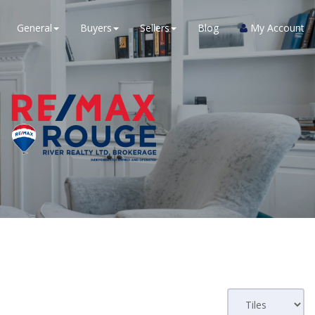
General
Buyers
Sellers
Blog
My Account