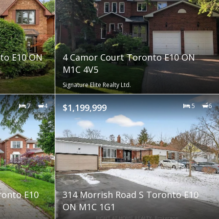
nto E10 ON
4 Camor Court Toronto E10 ON
M1C 4V5
Signature Elite Realty Ltd.
7
4
$1,199,999
5
6
ronto E10
314 Morrish Road S Toronto E10
ON M1C 1G1