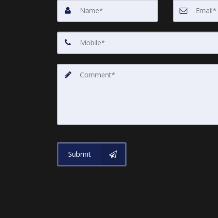
Submit