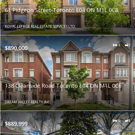
61 Pidgeon Street Toronto E04 ON M1L 0C8
ROYAL LEPAGE REAL ESTATE SERVICES LTD.
4
3
$890,000
138 Cleanside Road Toronto E04 ON M1L 0C6
DREAM VALLEY REALTY INC.
6
3
$889,999