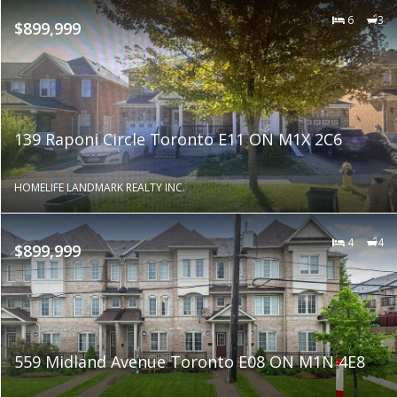
6
3
$899,999
139 Raponi Circle Toronto E11 ON M1X 2C6
HOMELIFE LANDMARK REALTY INC.
4
4
$899,999
559 Midland Avenue Toronto E08 ON M1N 4E8