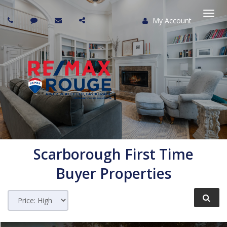
My Account
Togg
navi
Scarborough
First Time
Buyer Properties