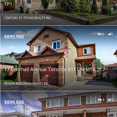
1P1
CENTURY 21 TITANS REALTY INC.
6
5
$899,900
17 Lenthall Avenue Toronto E11 ON M1B 2C7
RE/MAX REALTRON REALTY INC.
4
3
$899,888