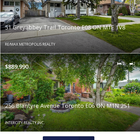
51 Greyabbey Trail Toronto E08 ON M1E 1V8
RE/MAX METROPOLIS REALTY
2
2
$889,990
256 Blantyre Avenue Toronto E06 ON M1N 2S1
INTERCITY REALTY INC.