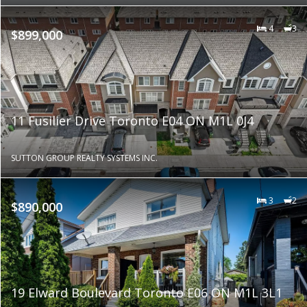
4
3
$899,000
11 Fusilier Drive Toronto E04 ON M1L 0J4
SUTTON GROUP REALTY SYSTEMS INC.
3
2
$890,000
19 Elward Boulevard Toronto E06 ON M1L 3L1