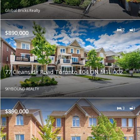
Global Bricks Realty
2
3
$890,000
77 Cleanside Road Toronto E04 ON M1L 0C2
SKYBOUND REALTY
3
3
$890,000