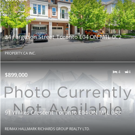
34 Ferguson Street Toronto E04 ON M1L 0C2
PROPERTY.CA INC.
4
4
$899,000
91 Wilkes Crescent Toronto E04 ON M1L 0B2
RE/MAX HALLMARK RICHARDS GROUP REALTY LTD.