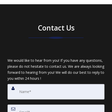
Contact Us
We would like to hear from you! If you have any questions,
please do not hesitate to contact us. We are always looking
forward to hearing from you! We will do our best to reply to
you within 24 hours !