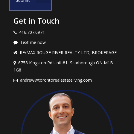
Submit
Get in Touch
416.707.6971
Text me now
RE/MAX ROUGE RIVER REALTY LTD, BROKERAGE
6758 Kingston Rd Unit #1, Scarborough ON M1B
1G8
andrew@torontorealestateliving.com