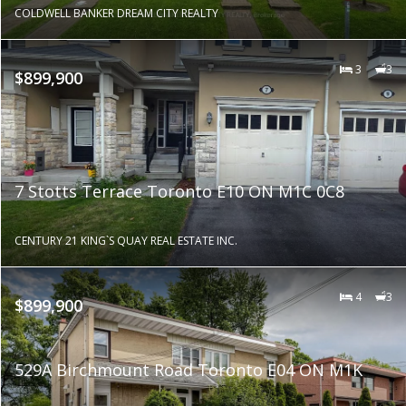
COLDWELL BANKER DREAM CITY REALTY
3
3
$899,900
7 Stotts Terrace Toronto E10 ON M1C 0C8
CENTURY 21 KING`S QUAY REAL ESTATE INC.
4
3
$899,900
529A Birchmount Road Toronto E04 ON M1K