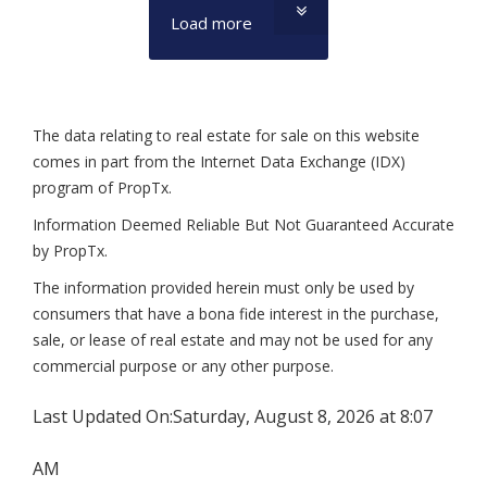
Load more
The data relating to real estate for sale on this website
comes in part from the Internet Data Exchange (IDX)
program of PropTx.
Information Deemed Reliable But Not Guaranteed Accurate
by PropTx.
The information provided herein must only be used by
consumers that have a bona fide interest in the purchase,
sale, or lease of real estate and may not be used for any
commercial purpose or any other purpose.
Last Updated On:
Saturday, August 8, 2026 at 8:07
AM