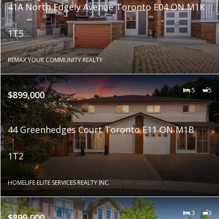
41A North Edgely Avenue Toronto E04 ON M1K
1T5
REMAX YOUR COMMUNITY REALTY
5
5
$899,000
44 Greenhedges Court Toronto E11 ON M1B
1T2
HOMELIFE ELITE SERVICES REALTY INC.
3
3
$899,000