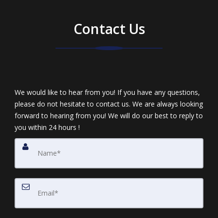
Contact Us
We would like to hear from you! If you have any questions,
please do not hesitate to contact us. We are always looking
forward to hearing from you! We will do our best to reply to
you within 24 hours !