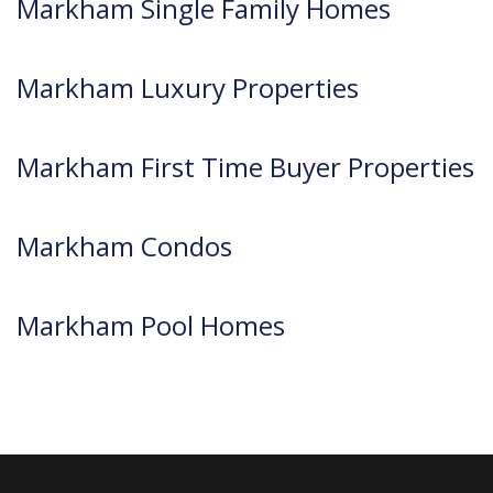
Markham Single Family Homes
Markham Luxury Properties
Markham First Time Buyer Properties
Markham Condos
Markham Pool Homes