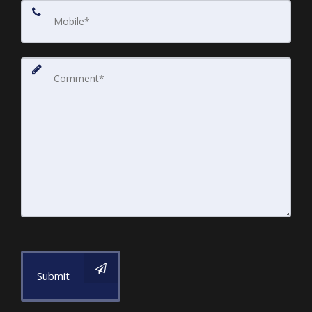
Submit