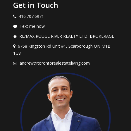
Get in Touch
416.707.6971
Text me now
RE/MAX ROUGE RIVER REALTY LTD, BROKERAGE
6758 Kingston Rd Unit #1, Scarborough ON M1B
1G8
andrew@torontorealestateliving.com