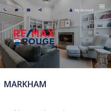
My Account
Togg
navi
MARKHAM