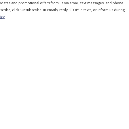
updates and promotional offers from us via email, text messages, and phone
scribe, click 'Unsubscribe' in emails, reply 'STOP' in texts, or inform us during
icy