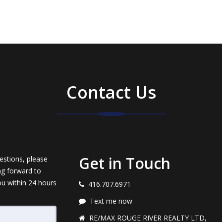
Contact Us
Get in Touch
estions, please
ng forward to
ou within 24 hours
416.707.6971
Text me now
RE/MAX ROUGE RIVER REALTY LTD,