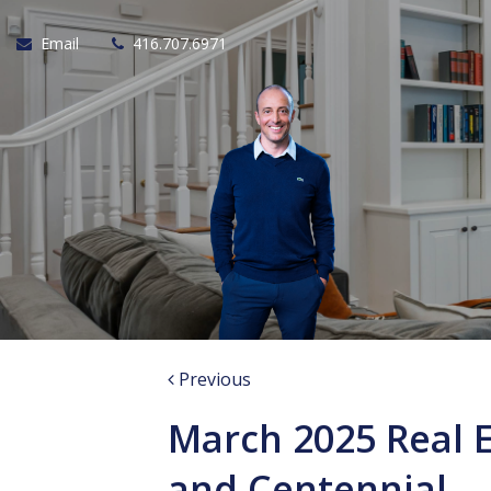
Email
416.707.6971
Previous
March 2025 Real 
and Centennial