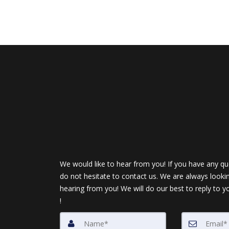
We would like to hear from you! If you have any qu
do not hesitate to contact us. We are always looki
hearing from you! We will do our best to reply to y
!