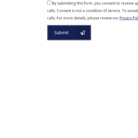
By submitting this form, you consent to receive 
calls. Consent is not a condition of service. To unsub
calls. For more details, please review our
Privacy Pol
Submit