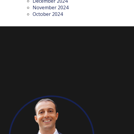
December 2024
November 2024
October 2024