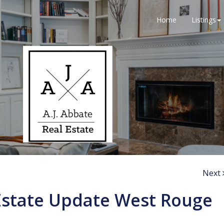
Home
Listings
Next
Estate Update West Rouge