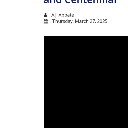
A.J. Abbate
Thursday, March 27, 2025