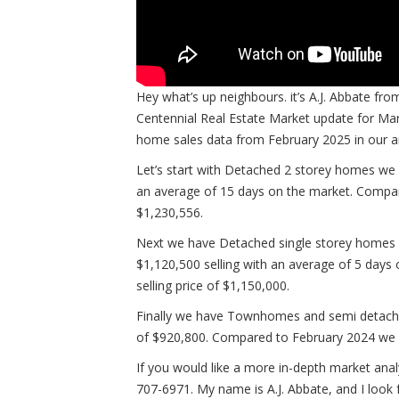
Hey what’s up neighbours. it’s A.J. Abbate 
Centennial Real Estate Market update for Mar
home sales data from February 2025 in our
Let’s start with Detached 2 storey homes we h
an average of 15 days on the market. Compar
$1,230,556.
Next we have Detached single storey homes w
$1,120,500 selling with an average of 5 days 
selling price of $1,150,000.
Finally we have Townhomes and semi detached
of $920,800. Compared to February 2024 we h
If you would like a more in-depth market analy
707-6971. My name is A.J. Abbate, and I look