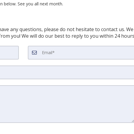
ton below. See you all next month.
have any questions, please do not hesitate to contact us. We
rom you! We will do our best to reply to you within 24 hour