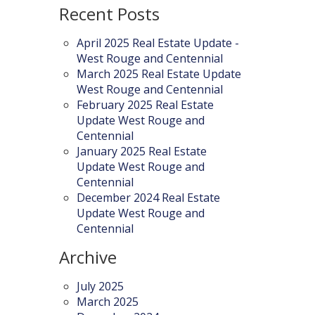
Recent Posts
April 2025 Real Estate Update -
West Rouge and Centennial
March 2025 Real Estate Update
West Rouge and Centennial
February 2025 Real Estate
Update West Rouge and
Centennial
January 2025 Real Estate
Update West Rouge and
Centennial
December 2024 Real Estate
Update West Rouge and
Centennial
Archive
July 2025
March 2025