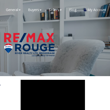
General
Buyers
Sellers
Blog
My Account