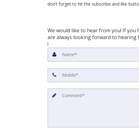
don’t forget to hit the subscribe and like but
We would like to hear from you! If you 
are always looking forward to hearing f
!