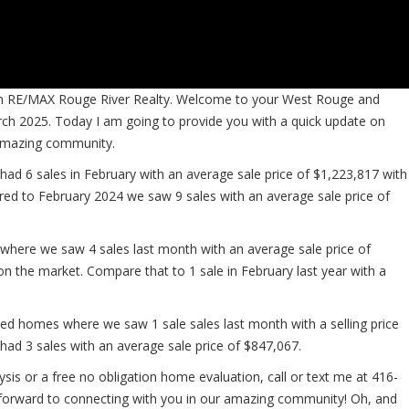
from RE/MAX Rouge River Realty. Welcome to your West Rouge and
ch 2025. Today I am going to provide you with a quick update on
 amazing community.
ad 6 sales in February with an average sale price of $1,223,817 with
ed to February 2024 we saw 9 sales with an average sale price of
here we saw 4 sales last month with an average sale price of
on the market. Compare that to 1 sale in February last year with a
 homes where we saw 1 sale sales last month with a selling price
ad 3 sales with an average sale price of $847,067.
sis or a free no obligation home evaluation, call or text me at 416-
 forward to connecting with you in our amazing community! Oh, and